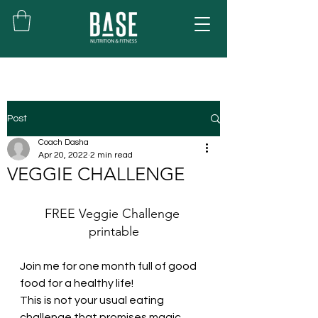
Post
Coach Dasha
Apr 20, 2022
2 min read
VEGGIE CHALLENGE
FREE Veggie Challenge 
printable
Join me for one month full of good 
food for a healthy life!
This is not your usual eating 
challenge that promises magic 