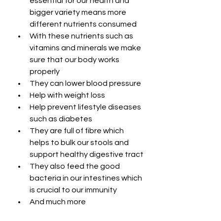
essential for our health and 
bigger variety means more 
different nutrients consumed
With these nutrients such as 
vitamins and minerals we make 
sure that our body works 
properly
They can lower blood pressure
Help with weight loss
Help prevent lifestyle diseases 
such as diabetes
They are full of fibre which 
helps to bulk our stools and 
support healthy digestive tract
They also feed the good 
bacteria in our intestines which 
is crucial to our immunity
And much more