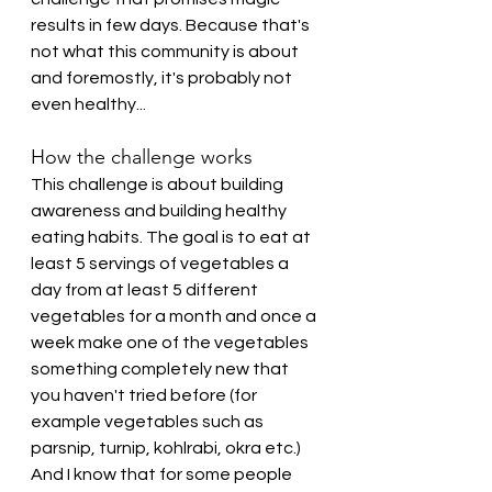
results in few days. Because that's 
not what this community is about 
and foremostly, it's probably not 
even healthy...
How the challenge works
This challenge is about building 
awareness and building healthy 
eating habits. The goal is to eat at 
least 5 servings of vegetables a 
day from at least 5 different 
vegetables for a month and once a 
week make one of the vegetables 
something completely new that 
you haven't tried before (for 
example vegetables such as 
parsnip, turnip, kohlrabi, okra etc.)
And I know that for some people 