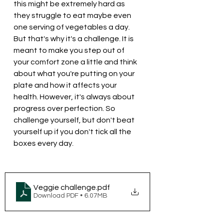
this might be extremely hard as 
they struggle to eat maybe even 
one serving of vegetables a day. 
But that's why it's a challenge. It is 
meant to make you step out of 
your comfort zone a little and think 
about what you're putting on your 
plate and how it affects your 
health. However, it's always about 
progress over perfection. So 
challenge yourself, but don't beat 
yourself up if you don't tick all the 
boxes every day.
Veggie challenge
.pdf
Download PDF • 6.07MB