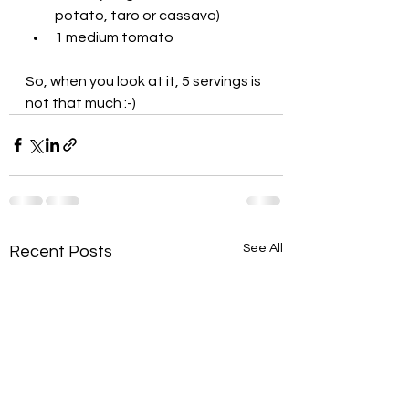
potato, taro or cassava)
1 medium tomato
So, when you look at it, 5 servings is 
not that much :-)
See All
Recent Posts