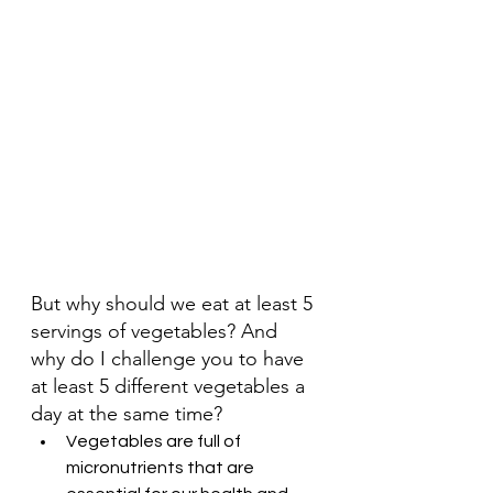
But why should we eat at least 5 
servings of vegetables? And 
why do I challenge you to have 
at least 5 different vegetables a 
day at the same time?
Vegetables are full of 
micronutrients that are 