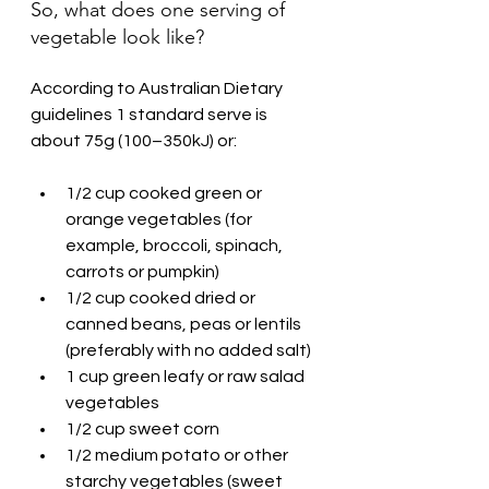
So, what does one serving of 
vegetable look like?
According to Australian Dietary 
guidelines 1 standard serve is 
about 75g (100–350kJ) or:
1/2 cup cooked green or 
orange vegetables (for 
example, broccoli, spinach, 
carrots or pumpkin)
1/2 cup cooked dried or 
canned beans, peas or lentils 
(preferably with no added salt)
1 cup green leafy or raw salad 
vegetables
1/2 cup sweet corn
1/2 medium potato or other 
starchy vegetables (sweet 