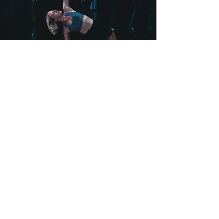
FLEXIBILITY &
MOBILITY
Don't overlook the flexibility and
mobility training if a strong healthy
body is your goal. With this training you
will improve your range of motion and
technique, balance and stability and
reduce the risk of injuries and muscle
soreness.