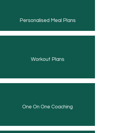
Personalised Meal Plans
Workout Plans
One On One Coaching