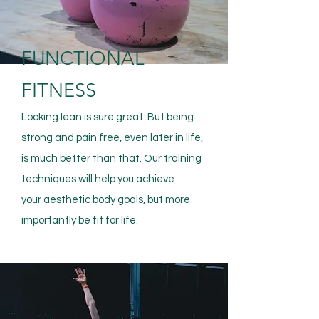
FUNCTIONAL
FITNESS
Looking lean is sure great. But being
strong and pain free, even later in life,
is much better than that. Our training
techniques will help you achieve
your
aesthetic
body goals, but more
importantly be fit for life.