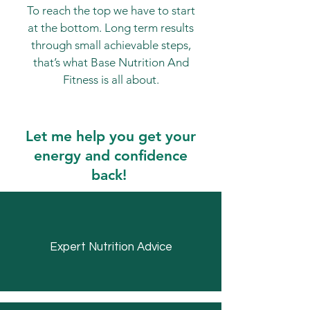
To reach the top we have to start
at the bottom. Long term results
through small achievable steps,
that’s what Base Nutrition And
Fitness is all about.
Let me help you get your
energy and confidence
back!
Expert Nutrition Advice