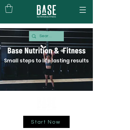
Small steps to life lasting results
Start Now