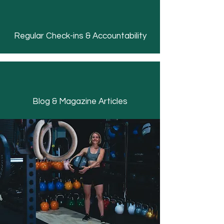
Regular Check-ins & Accountability
Blog & Magazine Articles