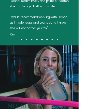
Dasha is calm lovely and polite but damn
she can kick ya butt with smile.
I would recommend working with Dasha
as I made leaps and bounds and I know
"
she will do that for you too.
Sue
NUTRITION