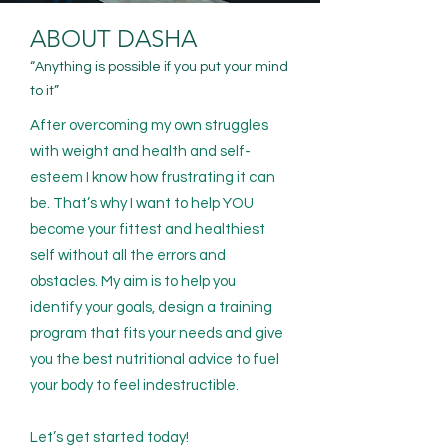
ABOUT DASHA
“Anything is possible if you put your mind
to it”
After overcoming my own struggles
with weight and health and self-
esteem I know how frustrating it can
be. That’s why I want to help YOU
become your fittest and healthiest
self without all the errors and
obstacles. My aim is to help you
identify your goals, design a training
program that fits your needs and give
you the best nutritional advice to fuel
your body to feel indestructible.
Let’s get started today!