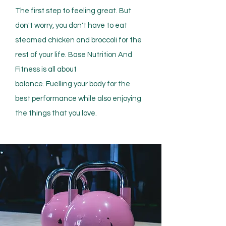
The first step to feeling great. But
don't worry, you don't have to eat
steamed chicken and broccoli for the
rest of your life. Base Nutrition And
Fitness is all about
balance.
Fuelling
your body for the
best performance while also enjoying
the things that you love.