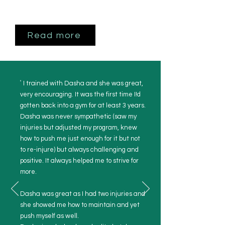
Read more
"
I trained with Dasha and she was great,
very encouraging. It was the first time I!d
gotten back into a gym for at least 3 years.
Dasha was never sympathetic (saw my
injuries but adjusted my program, knew
how to push me just enough for it but not
to re-injure) but always challenging and
positive. It always helped me to strive for
more.
Dasha was great as I had two injuries and
she showed me how to maintain and yet
push myself as well.